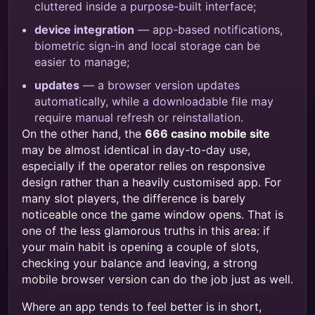
cluttered inside a purpose-built interface;
device integration
— app-based notifications,
biometric sign-in and local storage can be
easier to manage;
updates
— a browser version updates
automatically, while a downloadable file may
require manual refresh or reinstallation.
On the other hand, the
666 casino mobile site
may be almost identical in day-to-day use,
especially if the operator relies on responsive
design rather than a heavily customised app. For
many slot players, the difference is barely
noticeable once the game window opens. That is
one of the less glamorous truths in this area: if
your main habit is opening a couple of slots,
checking your balance and leaving, a strong
mobile browser version can do the job just as well.
Where an app tends to feel better is in short,