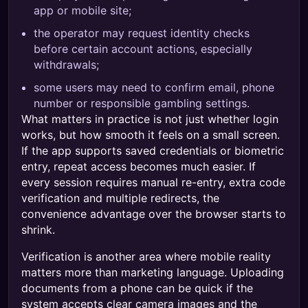
app or mobile site;
the operator may request identity checks
before certain account actions, especially
withdrawals;
some users may need to confirm email, phone
number or responsible gambling settings.
What matters in practice is not just whether login
works, but how smooth it feels on a small screen.
If the app supports saved credentials or biometric
entry, repeat access becomes much easier. If
every session requires manual re-entry, extra code
verification and multiple redirects, the
convenience advantage over the browser starts to
shrink.
Verification is another area where mobile reality
matters more than marketing language. Uploading
documents from a phone can be quick if the
system accepts clear camera images and the