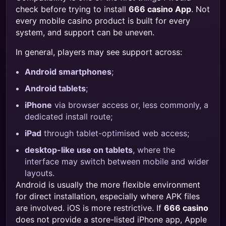
check before trying to install
666 casino App
. Not
every mobile casino product is built for every
system, and support can be uneven.
In general, players may see support across:
Android smartphones
;
Android tablets
;
iPhone
via browser access or, less commonly, a
dedicated install route;
iPad
through tablet-optimised web access;
desktop-like use on tablets
, where the
interface may switch between mobile and wider
layouts.
Android is usually the more flexible environment
for direct installation, especially where APK files
are involved. iOS is more restrictive. If
666 casino
does not provide a store-listed iPhone app, Apple