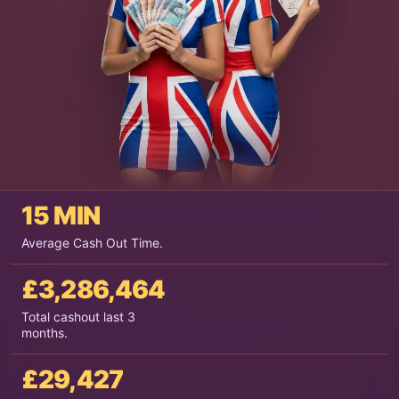
15 MIN
Average Cash Out Time.
£3,286,464
Total cashout last 3
months.
£29,427