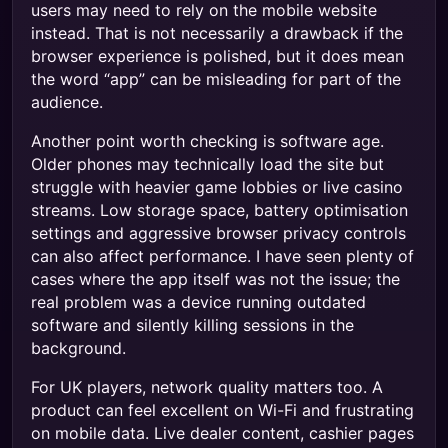
users may need to rely on the mobile website
instead. That is not necessarily a drawback if the
browser experience is polished, but it does mean
the word “app” can be misleading for part of the
audience.
Another point worth checking is software age.
Older phones may technically load the site but
struggle with heavier game lobbies or live casino
streams. Low storage space, battery optimisation
settings and aggressive browser privacy controls
can also affect performance. I have seen plenty of
cases where the app itself was not the issue; the
real problem was a device running outdated
software and silently killing sessions in the
background.
For UK players, network quality matters too. A
product can feel excellent on Wi-Fi and frustrating
on mobile data. Live dealer content, cashier pages