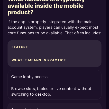
available inside the mobile
product?
If the app is properly integrated with the main
account system, players can usually expect most
core functions to be available. That often includes:
FEATURE
WHAT IT MEANS IN PRACTICE
Game lobby access
Browse slots, tables or live content without
switching to desktop.