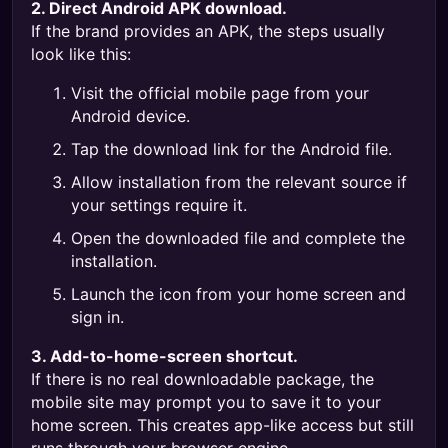
2. Direct Android APK download.
If the brand provides an APK, the steps usually
look like this:
Visit the official mobile page from your
Android device.
Tap the download link for the Android file.
Allow installation from the relevant source if
your settings require it.
Open the downloaded file and complete the
installation.
Launch the icon from your home screen and
sign in.
3. Add-to-home-screen shortcut.
If there is no real downloadable package, the
mobile site may prompt you to save it to your
home screen. This creates app-like access but still