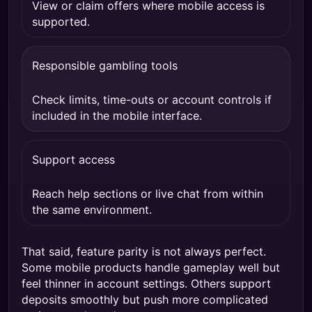
View or claim offers where mobile access is
supported.
Responsible gambling tools
Check limits, time-outs or account controls if
included in the mobile interface.
Support access
Reach help sections or live chat from within
the same environment.
That said, feature parity is not always perfect.
Some mobile products handle gameplay well but
feel thinner in account settings. Others support
deposits smoothly but push more complicated