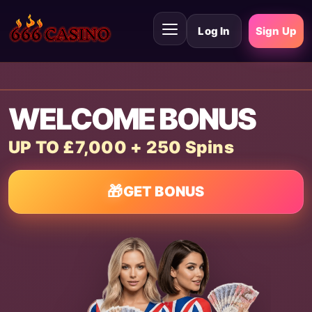
Log In
Sign Up
WELCOME BONUS
UP TO £7,000 + 250 Spins
🎁
GET BONUS