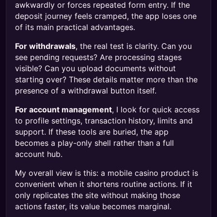
awkwardly or forces repeated form entry. If the
deposit journey feels cramped, the app loses one
of its main practical advantages.
For withdrawals
, the real test is clarity. Can you
see pending requests? Are processing stages
visible? Can you upload documents without
starting over? These details matter more than the
presence of a withdrawal button itself.
For account management
, I look for quick access
to profile settings, transaction history, limits and
support. If these tools are buried, the app
becomes a play-only shell rather than a full
account hub.
My overall view is this: a mobile casino product is
convenient when it shortens routine actions. If it
only replicates the site without making those
actions faster, its value becomes marginal.