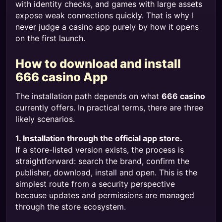
with identity checks, and games with large assets
expose weak connections quickly. That is why I
never judge a casino app purely by how it opens
on the first launch.
How to download and install
666 casino App
The installation path depends on what
666 casino
currently offers. In practical terms, there are three
likely scenarios.
1. Installation through the official app store.
If a store-listed version exists, the process is
straightforward: search the brand, confirm the
publisher, download, install and open. This is the
simplest route from a security perspective
because updates and permissions are managed
through the store ecosystem.