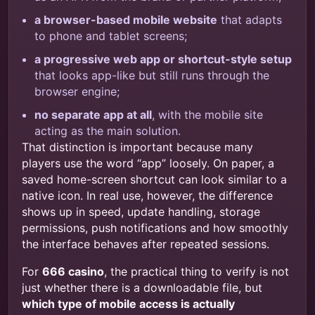
a browser-based mobile website
that adapts
to phone and tablet screens;
a progressive web app or shortcut-style setup
that looks app-like but still runs through the
browser engine;
no separate app at all
, with the mobile site
acting as the main solution.
That distinction is important because many
players use the word “app” loosely. On paper, a
saved home-screen shortcut can look similar to a
native icon. In real use, however, the difference
shows up in speed, update handling, storage
permissions, push notifications and how smoothly
the interface behaves after repeated sessions.
For
666 casino
, the practical thing to verify is not
just whether there is a downloadable file, but
which type of mobile access is actually