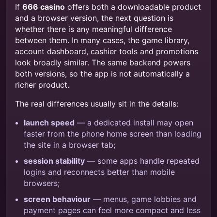
If
666 casino
offers both a downloadable product
and a browser version, the next question is
whether there is any meaningful difference
between them. In many cases, the game library,
account dashboard, cashier tools and promotions
look broadly similar. The same backend powers
both versions, so the app is not automatically a
richer product.
The real differences usually sit in the details:
launch speed
— a dedicated install may open
faster from the phone home screen than loading
the site in a browser tab;
session stability
— some apps handle repeated
logins and reconnects better than mobile
browsers;
screen behaviour
— menus, game lobbies and
payment pages can feel more compact and less