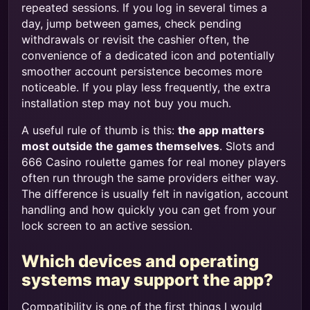
repeated sessions. If you log in several times a
day, jump between games, check pending
withdrawals or revisit the cashier often, the
convenience of a dedicated icon and potentially
smoother account persistence becomes more
noticeable. If you play less frequently, the extra
installation step may not buy you much.
A useful rule of thumb is this:
the app matters
most outside the games themselves
. Slots and
666 Casino roulette games for real money players
often run through the same providers either way.
The difference is usually felt in navigation, account
handling and how quickly you can get from your
lock screen to an active session.
Which devices and operating
systems may support the app?
Compatibility is one of the first things I would