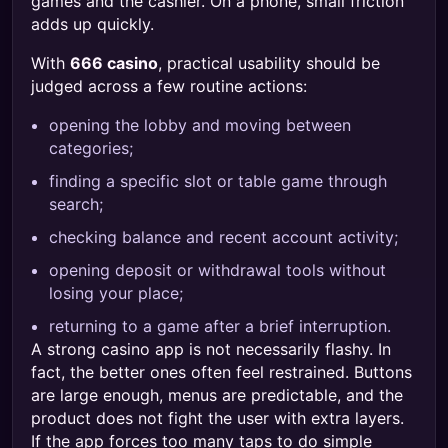
games and the cashier. On a phone, small friction
adds up quickly.
With
666 casino
, practical usability should be
judged across a few routine actions:
opening the lobby and moving between
categories;
finding a specific slot or table game through
search;
checking balance and recent account activity;
opening deposit or withdrawal tools without
losing your place;
returning to a game after a brief interruption.
A strong casino app is not necessarily flashy. In
fact, the better ones often feel restrained. Buttons
are large enough, menus are predictable, and the
product does not fight the user with extra layers.
If the app forces too many taps to do simple