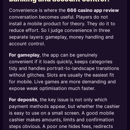
Convenience is where the
666 casino app review
conversation becomes useful. Players do not
install a mobile product for theory. They do it to
reduce effort. So I judge convenience in three
separate layers: gameplay, money handling and
account control.
For gameplay
, the app can be genuinely
convenient if it loads quickly, keeps categories
tidy and handles portrait-to-landscape transitions
without glitches. Slots are usually the easiest fit
for mobile. Live games are more demanding and
expose weak optimisation much faster.
For deposits
, the key issue is not only which
payment methods appear, but whether the cashier
is easy to use on a small screen. A good mobile
cashier makes amounts, limits and confirmation
steps obvious. A poor one hides fees, redirects