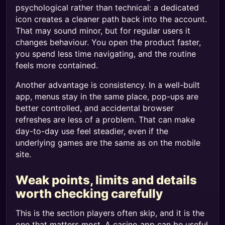
psychological rather than technical: a dedicated
icon creates a cleaner path back into the account.
That may sound minor, but for regular users it
changes behaviour. You open the product faster,
you spend less time navigating, and the routine
feels more contained.
Another advantage is consistency. In a well-built
app, menus stay in the same place, pop-ups are
better controlled, and accidental browser
refreshes are less of a problem. That can make
day-to-day use feel steadier, even if the
underlying games are the same as on the mobile
site.
Weak points, limits and details
worth checking carefully
This is the section players often skip, and it is the
one that matters most. A casino app can be useful