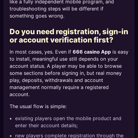
like a fully independent mobile program, and
troubleshooting steps will be different if
something goes wrong.
Do you need registration, sign-in
or account verification first?
In most cases, yes. Even if
666 casino App
is easy
to install, meaningful use still depends on your
account status. A player may be able to browse
some sections before signing in, but real money
play, deposits, withdrawals and account
management normally require a registered
account.
The usual flow is simple:
existing players open the mobile product and
enter their account details;
new players complete registration through the