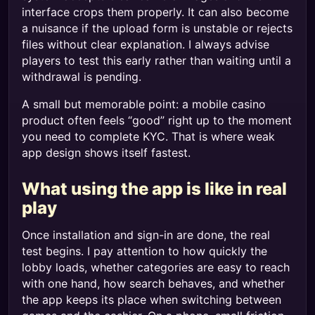
interface crops them properly. It can also become
a nuisance if the upload form is unstable or rejects
files without clear explanation. I always advise
players to test this early rather than waiting until a
withdrawal is pending.
A small but memorable point: a mobile casino
product often feels “good” right up to the moment
you need to complete KYC. That is where weak
app design shows itself fastest.
What using the app is like in real
play
Once installation and sign-in are done, the real
test begins. I pay attention to how quickly the
lobby loads, whether categories are easy to reach
with one hand, how search behaves, and whether
the app keeps its place when switching between