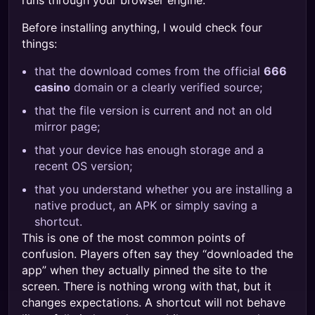
runs through your browser engine.
Before installing anything, I would check four
things:
that the download comes from the official
666
casino
domain or a clearly verified source;
that the file version is current and not an old
mirror page;
that your device has enough storage and a
recent OS version;
that you understand whether you are installing a
native product, an APK or simply saving a
shortcut.
This is one of the most common points of
confusion. Players often say they “downloaded the
app” when they actually pinned the site to the
screen. There is nothing wrong with that, but it
changes expectations. A shortcut will not behave