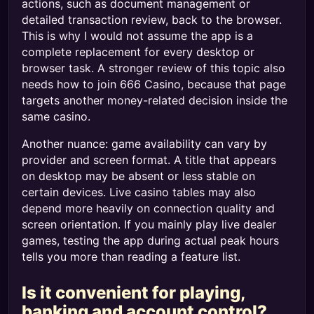
actions, such as document management or
detailed transaction review, back to the browser.
This is why I would not assume the app is a
complete replacement for every desktop or
browser task. A stronger review of this topic also
needs
how to join 666 Casino
, because that page
targets another money-related decision inside the
same casino.
Another nuance: game availability can vary by
provider and screen format. A title that appears
on desktop may be absent or less stable on
certain devices. Live casino tables may also
depend more heavily on connection quality and
screen orientation. If you mainly play live dealer
games, testing the app during actual peak hours
tells you more than reading a feature list.
Is it convenient for playing,
banking and account control?