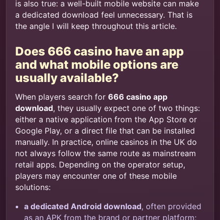
is also true: a well-built mobile website can make
a dedicated download feel unnecessary. That is
the angle I will keep throughout this article.
Does 666 casino have an app
and what mobile options are
usually available?
When players search for
666 casino app
download
, they usually expect one of two things:
either a native application from the App Store or
Google Play, or a direct file that can be installed
manually. In practice, online casinos in the UK do
not always follow the same route as mainstream
retail apps. Depending on the operator setup,
players may encounter one of these mobile
solutions:
a dedicated Android download
, often provided
as an APK from the brand or partner platform;