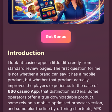
Get Bonus
Introduction
I look at casino apps a little differently from
standard review pages. The first question for me
is not whether a brand can say it has a mobile
product, but whether that product actually
improves the player’s experience. In the case of
666 casino App
, that distinction matters. Some
operators offer a true downloadable product,
some rely on a mobile-optimised browser version,
and some blur the line by offering shortcuts, APK