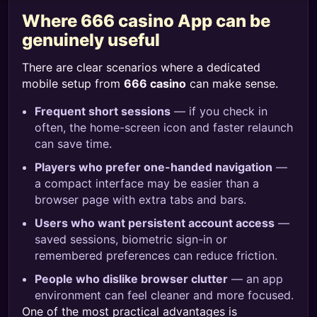
Where 666 casino App can be
genuinely useful
There are clear scenarios where a dedicated
mobile setup from
666 casino
can make sense.
Frequent short sessions
— if you check in
often, the home-screen icon and faster relaunch
can save time.
Players who prefer one-handed navigation
—
a compact interface may be easier than a
browser page with extra tabs and bars.
Users who want persistent account access
—
saved sessions, biometric sign-in or
remembered preferences can reduce friction.
People who dislike browser clutter
— an app
environment can feel cleaner and more focused.
One of the most practical advantages is