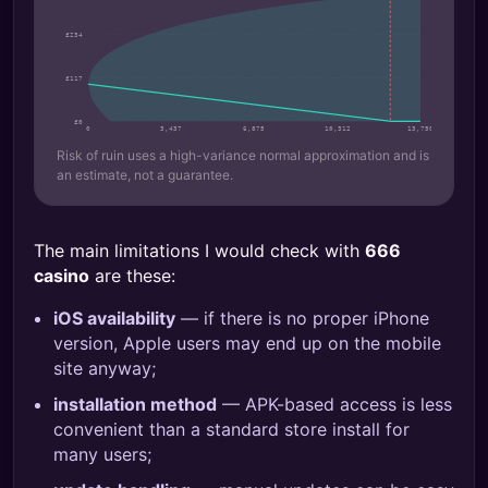
£234
£117
£0
0
3,437
6,875
10,312
13,750
Risk of ruin uses a high-variance normal approximation and is
an estimate, not a guarantee.
The main limitations I would check with
666
casino
are these:
iOS availability
— if there is no proper iPhone
version, Apple users may end up on the mobile
site anyway;
installation method
— APK-based access is less
convenient than a standard store install for
many users;