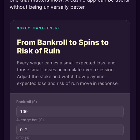
without being universally better.
MONEY MANAGEMENT
From Bankroll to Spins to
Risk of Ruin
Every wager carries a small expected loss, and
those small losses accumulate over a session.
Adjust the stake and watch how playtime,
expected loss and risk of ruin move in response.
Bankroll (£)
Average bet (£)
RTP (%)