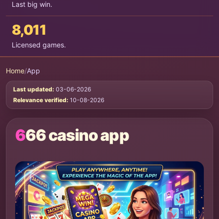
Last big win.
8,011
Licensed games.
Home
/
App
Last updated:
03-06-2026
Relevance verified:
10-08-2026
666 casino app