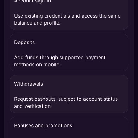
Account sign-in
Use existing credentials and access the same
balance and profile.
Deposits
Add funds through supported payment
methods on mobile.
Withdrawals
Request cashouts, subject to account status
and verification.
Bonuses and promotions