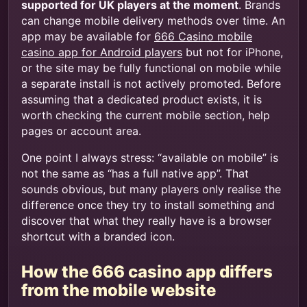
supported for UK players at the moment
. Brands
can change mobile delivery methods over time. An
app may be available for
666 Casino mobile
casino app for Android players
but not for iPhone,
or the site may be fully functional on mobile while
a separate install is not actively promoted. Before
assuming that a dedicated product exists, it is
worth checking the current mobile section, help
pages or account area.
One point I always stress: “available on mobile” is
not the same as “has a full native app”. That
sounds obvious, but many players only realise the
difference once they try to install something and
discover that what they really have is a browser
shortcut with a branded icon.
How the 666 casino app differs
from the mobile website