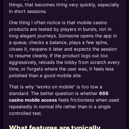
things, that becomes tiring very quickly, especially
in short sessions.
One thing I often notice is that mobile casino
products are tested by players in bursts, not in
long elegant journeys. Someone opens the app in
a queue, checks a balance, plays a few spins,
closes it, reopens it later and expects the session
to resume cleanly. If the product logs out too
aggressively, reloads the lobby from scratch every
time, or forgets where the user was, it feels less
polished than a good mobile site.
That is why “works on mobile” is too low a
standard. The better question is whether
666
casino mobile access
feels frictionless when used
repeatedly in normal life rather than in a single
controlled test.
What features are typically