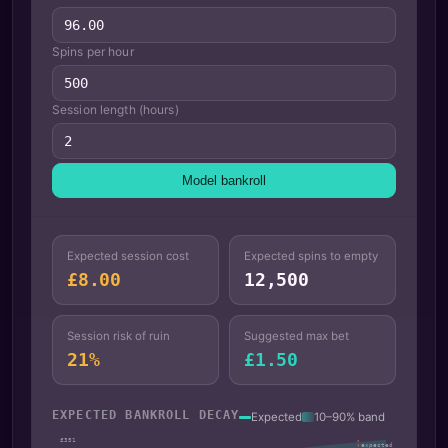
Spins per hour
Session length (hours)
Model bankroll
Expected session cost
Expected spins to empty
£8.00
12,500
Session risk of ruin
Suggested max bet
21%
£1.50
EXPECTED BANKROLL DECAY
Expected
10–90% band
£351
expected empty