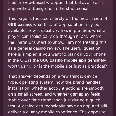
files or web-based wrappers that behave like an
app without being one in the strict sense.
This page is focused entirely on the mobile side of
666 casino
: what kind of app solution may be
available, how it usually works in practice, what a
player can realistically do through it, and where
the limitations start to show. I am not treating this
as a general casino review. The useful question
here is simpler: if you want to play on your phone
in the UK, is the
666 casino mobile app
genuinely
worth using, or is the mobile site just as practical?
That answer depends on a few things: device
type, operating system, how the brand handles
installation, whether account actions are smooth
on a small screen, and whether gameplay feels
stable over time rather than just during a quick
test. A casino can technically have an app and still
deliver a clumsy mobile experience. The opposite